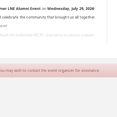
mer LNE
Alumni Event
on
Wednesday, July 29, 2026
!
d celebrate the community that brought us all together.
ere!
 heart of Leadership NEJC, and we're excited to support 
lumni Happy Hour!
 adult incontinence underwear, or flushable wipes
—
nd are 
not covered by SNAP benefits
.
candidate, and they’ll get a chance to experience the
prize entry!
 You may wish to contact the event organizer for assistance.