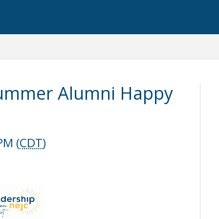
Summer Alumni Happy
PM (
CDT
)