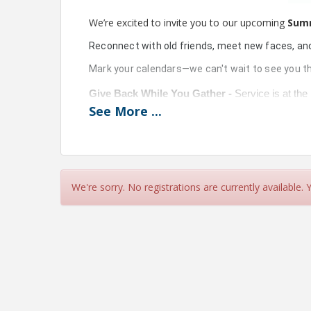
We’re excited to invite you to our upcoming
Sum
Reconnect with old friends, meet new faces, an
Mark your calendars—we can't wait to see you th
Give Back While You Gather - 
Service is at the
the 
Santa Fe Waystation Food Pantry
 at our A
See
More
...
Please bring a donation of 
diapers, baby wipes,
essential items that are always in high demand a
More Ways to Win Big! Invite a prospective 2027 
program firsthand—and you’ll get an extra door 
We're sorry. No registrations are currently available.
View Event