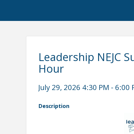
Leadership NEJC 
Hour
July 29, 2026 4:30 PM - 6:00 
Description