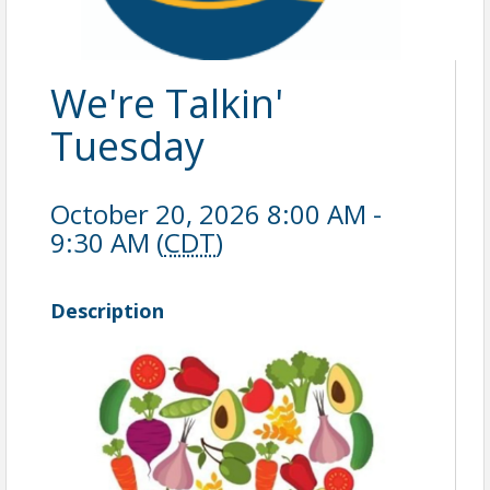
We're Talkin'
Tuesday
October 20, 2026 8:00 AM -
9:30 AM (
CDT
)
Description