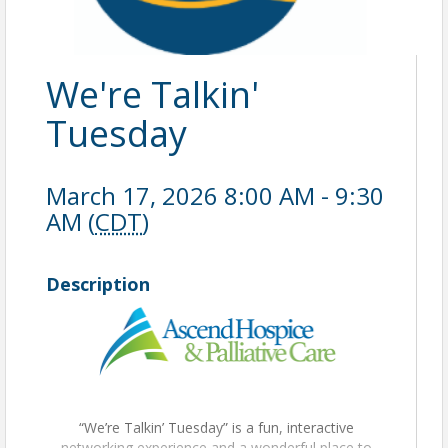
We're Talkin'
Tuesday
March 17, 2026 8:00 AM - 9:30
AM (
CDT
)
Description
“We’re Talkin’ Tuesday” is a fun, interactive
networking experience and a wonderful place to