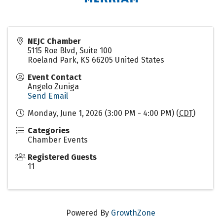
NEJC Chamber
5115 Roe Blvd, Suite 100
Roeland Park
,
KS
66205
United States
Event Contact
Angelo Zuniga
Send Email
Monday, June 1, 2026 (3:00 PM - 4:00 PM) (
CDT
)
Categories
Chamber Events
Registered Guests
11
Powered By
GrowthZone