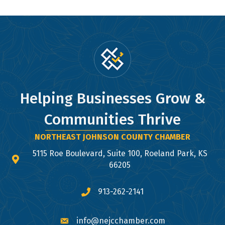
Helping Businesses Grow &
Communities Thrive
NORTHEAST JOHNSON COUNTY CHAMBER
5115 Roe Boulevard, Suite 100, Roeland Park, KS
map and address
66205
913-262-2141
phone number
info@nejcchamber.com
email