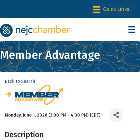
Member Advantage
Back to Search
Monday, June 1, 2026 (3:00 PM - 4:00 PM) (
CDT
)
Description