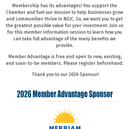
Membership has its advantages! You support the
Chamber and fuel our mission to help businesses grow
and communities thrive in NEJC. So, we want you to get
the greatest possible value for your investment. Join us
for this member information session to learn how you
can take full advantage of the many benefits we
provide.
Member Advantage is free and open to new, existing,
and soon-to-be members. Please register beforehand.
Thank you to our 2026 Sponsor!