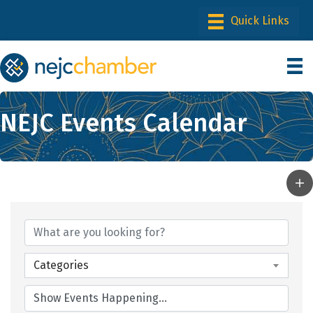
NEJC Events Calendar
Categories