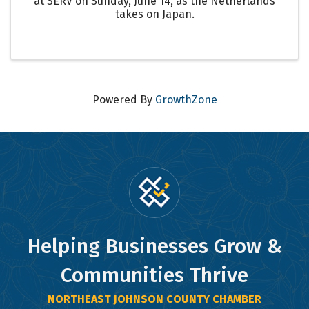
at SERV on Sunday, June 14, as the Netherlands
takes on Japan.
Powered By
GrowthZone
Helping Businesses Grow &
Communities Thrive
NORTHEAST JOHNSON COUNTY CHAMBER