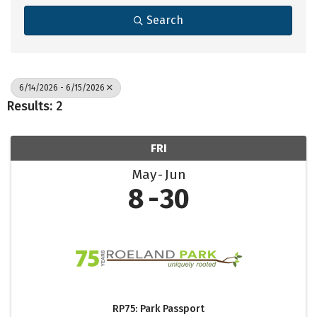
Search
6/14/2026 - 6/15/2026
Results: 2
FRI
May
Jun
8
30
RP75: Park Passport