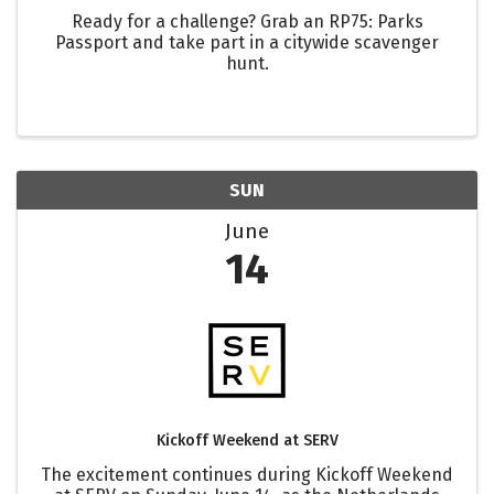
Ready for a challenge? Grab an RP75: Parks
Passport and take part in a citywide scavenger
hunt.
SUN
June
14
Kickoff Weekend at SERV
The excitement continues during Kickoff Weekend