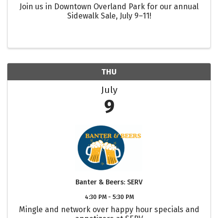
Join us in Downtown Overland Park for our annual
Sidewalk Sale, July 9–11!
THU
July
9
Banter & Beers: SERV
4:30 PM - 5:30 PM
Mingle and network over happy hour specials and