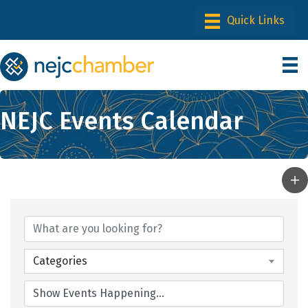
NEJC Events Calendar
Categories