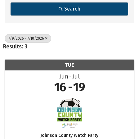
Search
7/9/2026 - 7/10/2026
Results: 3
TUE
Jun
Jul
16
19
Johnson County Watch Party