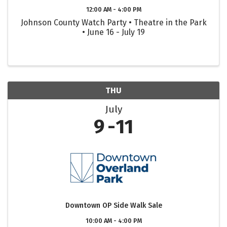
12:00 AM - 4:00 PM
Johnson County Watch Party • Theatre in the Park
• June 16 - July 19
THU
July
9
11
Downtown OP Side Walk Sale
10:00 AM - 4:00 PM