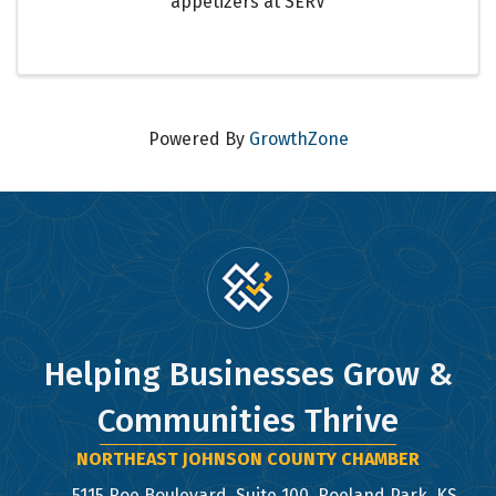
appetizers at SERV
Powered By
GrowthZone
Helping Businesses Grow &
Communities Thrive
NORTHEAST JOHNSON COUNTY CHAMBER
5115 Roe Boulevard, Suite 100, Roeland Park, KS