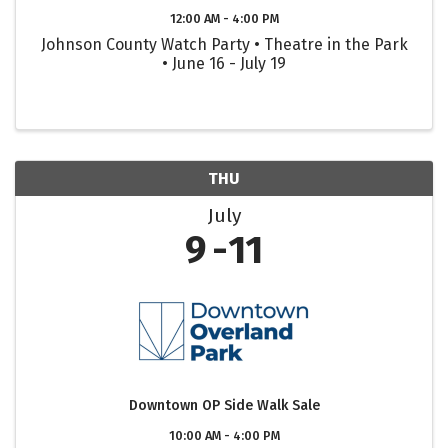
12:00 AM - 4:00 PM
Johnson County Watch Party • Theatre in the Park
• June 16 - July 19
THU
July
9
11
Downtown OP Side Walk Sale
10:00 AM - 4:00 PM