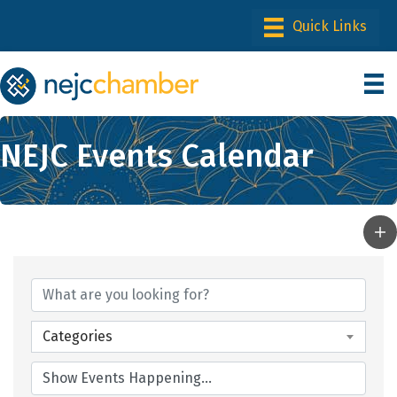
NEJC Events Calendar
Categories