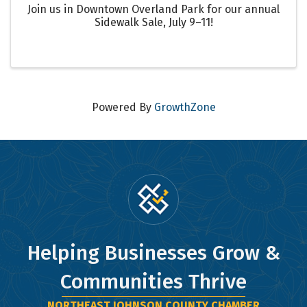
Join us in Downtown Overland Park for our annual
Sidewalk Sale, July 9–11!
Powered By
GrowthZone
Helping Businesses Grow &
Communities Thrive
NORTHEAST JOHNSON COUNTY CHAMBER