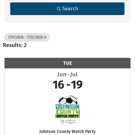
Search
7/11/2026 - 7/12/2026
Results: 2
TUE
Jun
Jul
16
19
Johnson County Watch Party