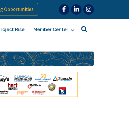
Facebook
LinkedIn
Instagram
g Opportunities
Search
roject Rise
Member Center