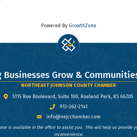
 to receive emails at any time by using the SafeUnsubscribe® link, found at the bottom of ev
erviced by Constant Contact.
Sign Up!
Powered By
GrowthZone
g Businesses Grow & Communities
NORTHEAST JOHNSON COUNTY CHAMBER
5115 Roe Boulevard, Suite 100, Roeland Park, KS 66205
map and address
913-262-2141
phone number
info@nejcchamber.com
email
one is available in the office to assist you. This will help us provide 
inconvenience.