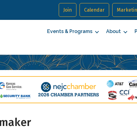
Join
Calendar
Marketin
Events & Programs
About
P
cribe to our Newsletter
ymaker
to date with Northeast Johnson County.