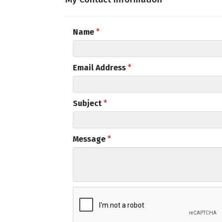
Email
Name
*
First N
Email Address
*
Subject
*
Last N
Message
*
Compa
By submittin
Commerce, 5