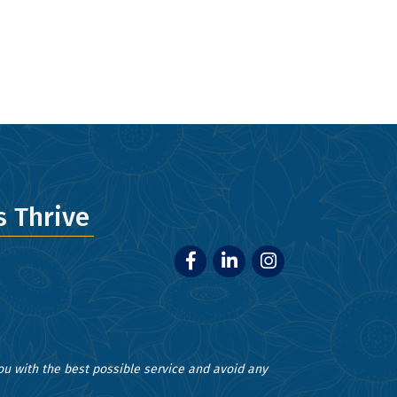
ery email.
 Thrive
Facebook
LinkedIn
Instagram
you with the best possible service and avoid any