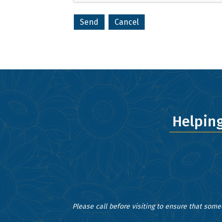
your consent
Emails are s
Helpin
Please call before visiting to ensure that some