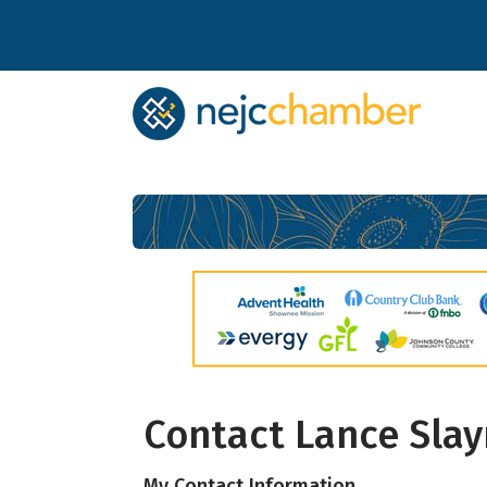
Subs
Contact Lance Sla
Stay up 
My Contact Information