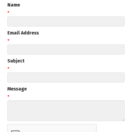
Name
*
Email Address
*
Subject
*
Message
*