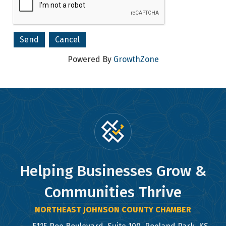
Powered By
GrowthZone
Helping Businesses Grow &
Communities Thrive
NORTHEAST JOHNSON COUNTY CHAMBER