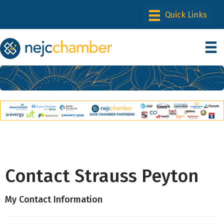
Contact Strauss Peyton
My Contact Information