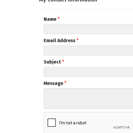
Email
Name
*
First N
Email Address
*
Subject
*
Last N
Message
*
Compa
By submittin
Commerce, 5