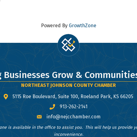
 to receive emails at any time by using the SafeUnsubscribe® link, found at the bottom of ev
erviced by Constant Contact.
Sign Up!
Powered By
GrowthZone
g Businesses Grow & Communities
NORTHEAST JOHNSON COUNTY CHAMBER
5115 Roe Boulevard, Suite 100, Roeland Park, KS 66205
map and address
913-262-2141
phone number
info@nejcchamber.com
email
one is available in the office to assist you. This will help us provide 
inconvenience.