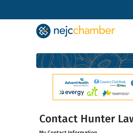
Subs
Contact Hunter Law
Stay up 
My Contact Information