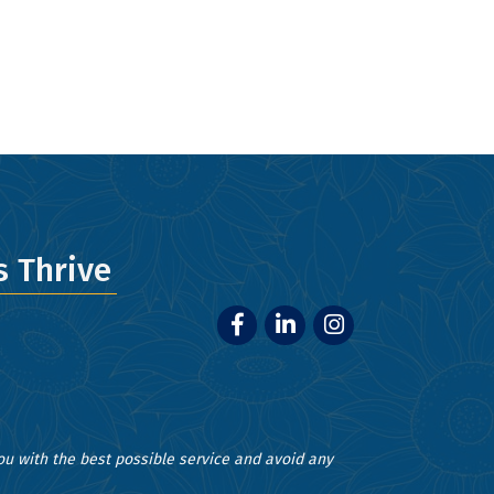
ery email.
 Thrive
Facebook
LinkedIn
Instagram
you with the best possible service and avoid any