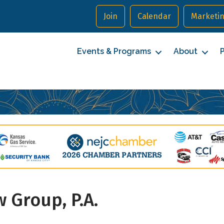
Join
Calendar
Marketin
Events & Programs
About
P
cribe to our Newsletter
 Group, P.A.
to date with Northeast Johnson County.