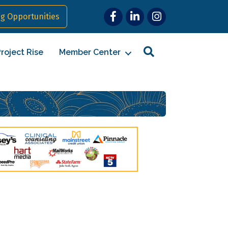
Facebook
LinkedIn
Instagram
g Opportunities
Search
roject Rise
Member Center