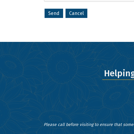
your consent
Emails are s
Helpin
Please call before visiting to ensure that some