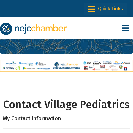
Contact Village Pediatrics
My Contact Information