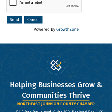
Company
Powered By
GrowthZone
By submitting this form, you are consenting to receive marketing emails
from: Northeast Johnson County Chamber of Commerce, 5115 Roe Blvd,
Suite 100, Roeland Park, KS, 66205, US, http://www.nejcchamber.com. You
can revoke your consent to receive emails at any time by using the
SafeUnsubscribe® link, found at the bottom of every email.
Emails are
serviced by Constant Contact.
Sign Up!
Helping Businesses Grow &
Communities Thrive
NORTHEAST JOHNSON COUNTY CHAMBER