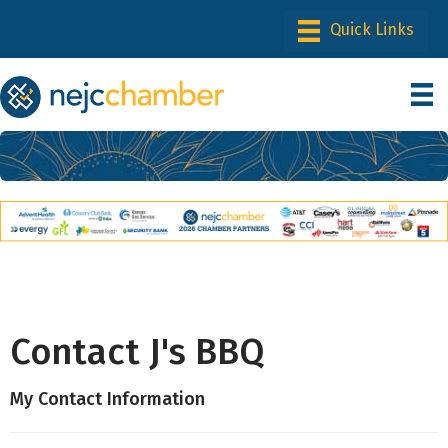
Contact J's BBQ
My Contact Information