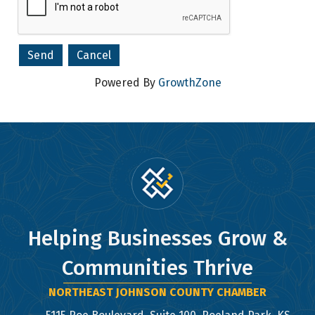
Company
Powered By
GrowthZone
By submitting this form, you are consenting to receive marketing emails
from: Northeast Johnson County Chamber of Commerce, 5115 Roe Blvd,
Suite 100, Roeland Park, KS, 66205, US, http://www.nejcchamber.com. You
can revoke your consent to receive emails at any time by using the
SafeUnsubscribe® link, found at the bottom of every email.
Emails are
serviced by Constant Contact.
Sign Up!
Helping Businesses Grow &
Communities Thrive
NORTHEAST JOHNSON COUNTY CHAMBER