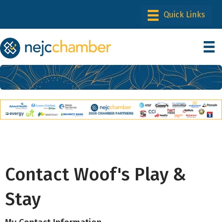
Contact Woof's Play &
Stay