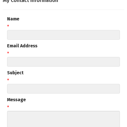
My Contact Information
Name
*
Email Address
*
Subject
*
Message
*