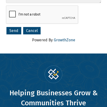
Powered By
GrowthZone
Helping Businesses Grow &
Communities Thrive