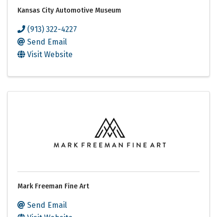
Kansas City Automotive Museum
(913) 322-4227
Send Email
Visit Website
Mark Freeman Fine Art
Send Email