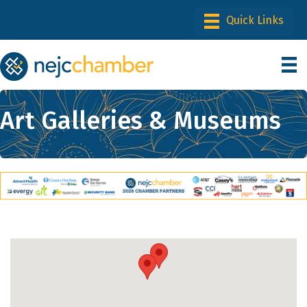
Art Galleries & Museums