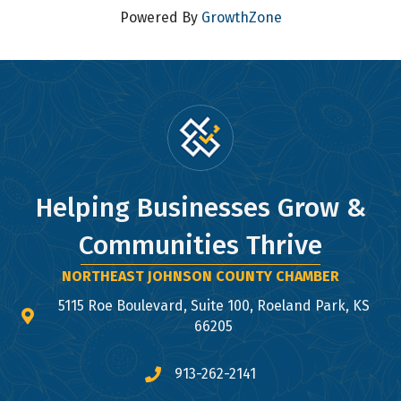
Powered By
GrowthZone
Helping Businesses Grow &
Communities Thrive
NORTHEAST JOHNSON COUNTY CHAMBER
5115 Roe Boulevard, Suite 100, Roeland Park, KS
map and address
66205
913-262-2141
phone number