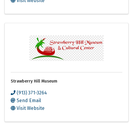
Visit Website
Strawberry Hill Museum
(913) 371-3264
Send Email
Visit Website