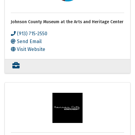
Johnson County Museum at the Arts and Heritage Center
(913) 715-2550
Send Email
Visit Website