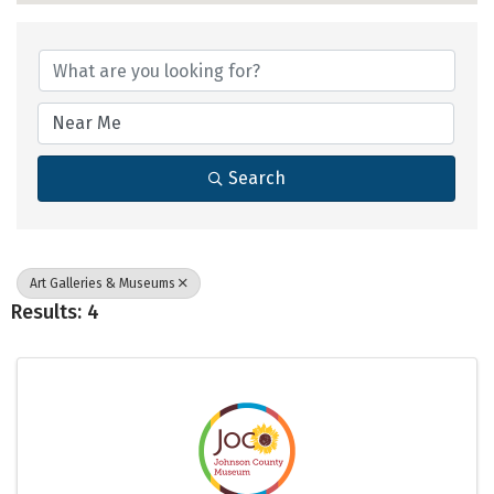
{Directory Results}
Search
Art Galleries & Museums
Results: 4