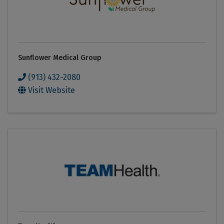
Sunflower Medical Group
(913) 432-2080
Visit Website