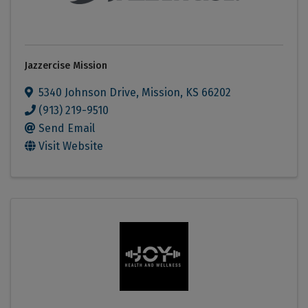
Jazzercise Mission
5340 Johnson Drive
,
Mission
,
KS
66202
(913) 219-9510
Send Email
Visit Website