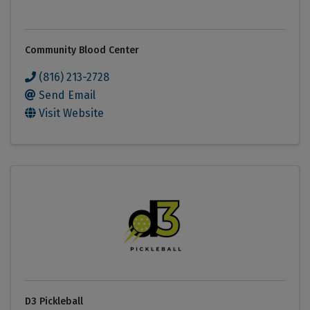
Community Blood Center
(816) 213-2728
Send Email
Visit Website
D3 Pickleball