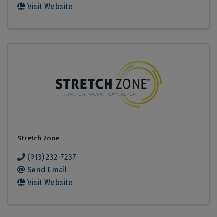
Visit Website
Stretch Zone
(913) 232-7237
Send Email
Visit Website