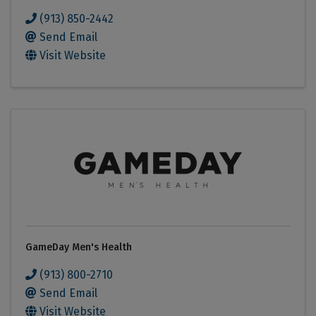
(913) 850-2442
Send Email
Visit Website
GameDay Men's Health
(913) 800-2710
Send Email
Visit Website