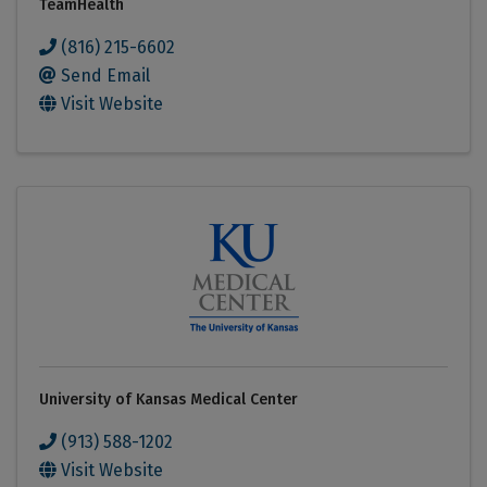
TeamHealth
(816) 215-6602
Send Email
Visit Website
University of Kansas Medical Center
(913) 588-1202
Visit Website