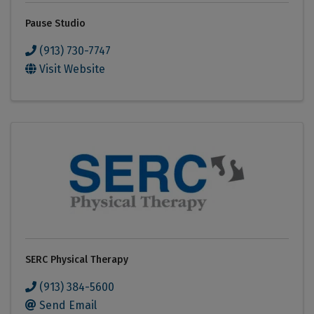
Pause Studio
(913) 730-7747
Visit Website
SERC Physical Therapy
(913) 384-5600
Send Email