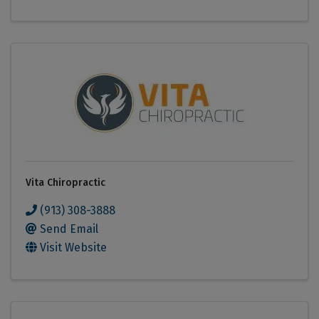
Vita Chiropractic
(913) 308-3888
Send Email
Visit Website