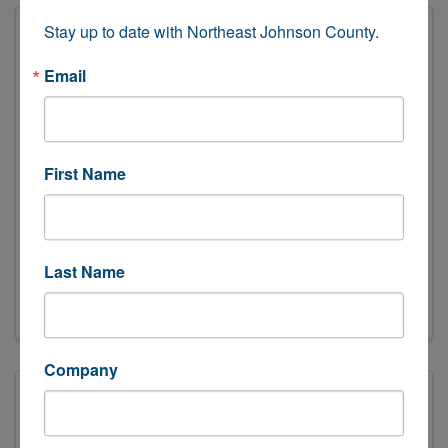
Stay up to date with Northeast Johnson County.
Email
First Name
O'Brien Pharmacy
(913) 322-0001
Send Email
Last Name
Visit Website
Company