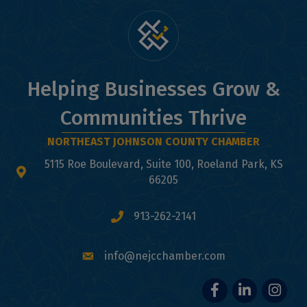
Helping Businesses Grow &
Communities Thrive
NORTHEAST JOHNSON COUNTY CHAMBER
5115 Roe Boulevard, Suite 100, Roeland Park, KS
map and address
66205
913-262-2141
phone number
info@nejcchamber.com
email
Facebook
LinkedIn
Instagr