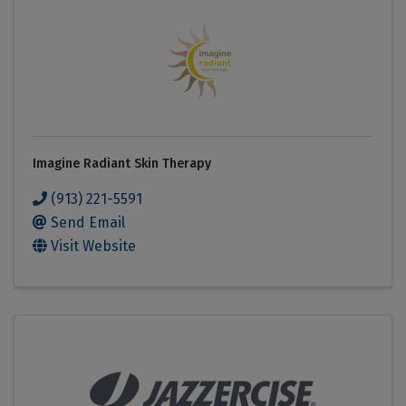
Imagine Radiant Skin Therapy
(913) 221-5591
Send Email
Visit Website