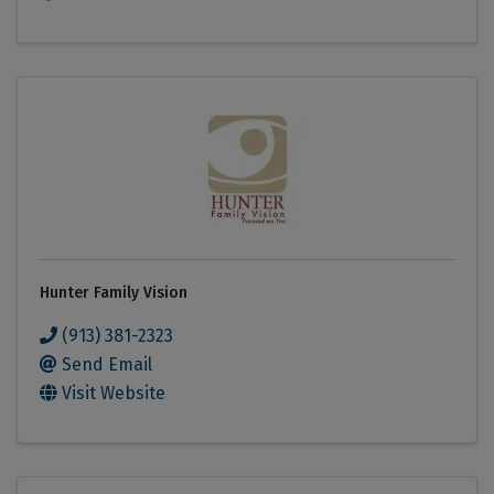
Hunter Family Vision
(913) 381-2323
Send Email
Visit Website