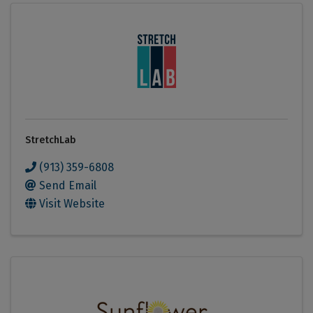
StretchLab
(913) 359-6808
Send Email
Visit Website