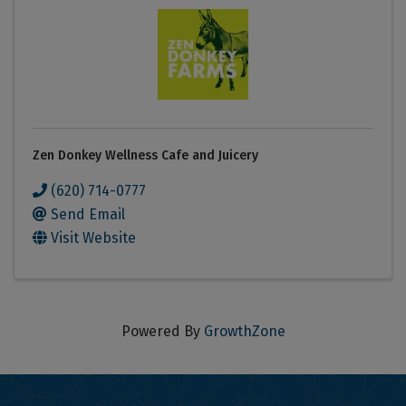
Zen Donkey Wellness Cafe and Juicery
(620) 714-0777
Send Email
Visit Website
Powered By
GrowthZone