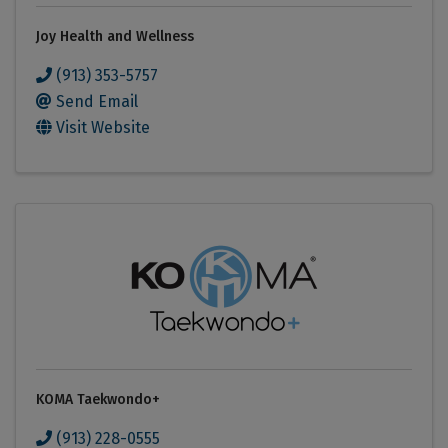
Joy Health and Wellness
(913) 353-5757
Send Email
Visit Website
KOMA Taekwondo+
(913) 228-0555