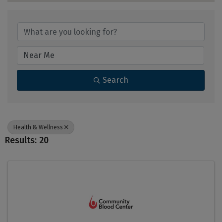
{Directory Results}
Search
Health & Wellness
Results: 20