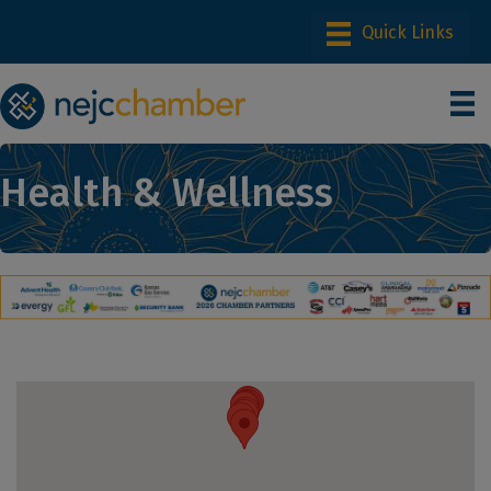
Health & Wellness