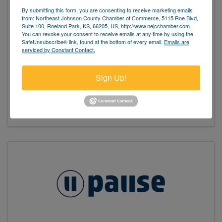
By submitting this form, you are consenting to receive marketing emails
from: Northeast Johnson County Chamber of Commerce, 5115 Roe Blvd,
Suite 100, Roeland Park, KS, 66205, US, http://www.nejcchamber.com.
You can revoke your consent to receive emails at any time by using the
SafeUnsubscribe® link, found at the bottom of every email.
Emails are
serviced by Constant Contact.
Pause Fairway
Sign Up!
(913) 278-3118
Send Email
Visit Website