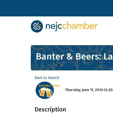
Banter & Beers: L
Back to Search
Thursday, June 11, 2026 (4:30
Description