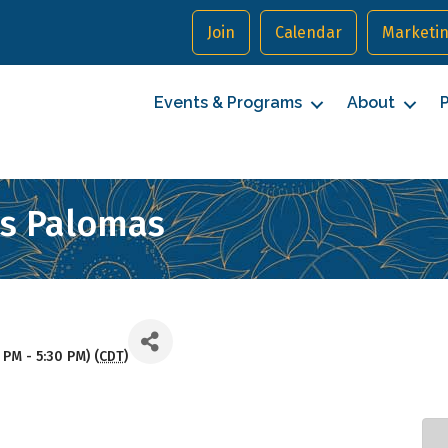
Join
Calendar
Marketin
Events & Programs
About
P
as Palomas
 PM - 5:30 PM) (
CDT
)