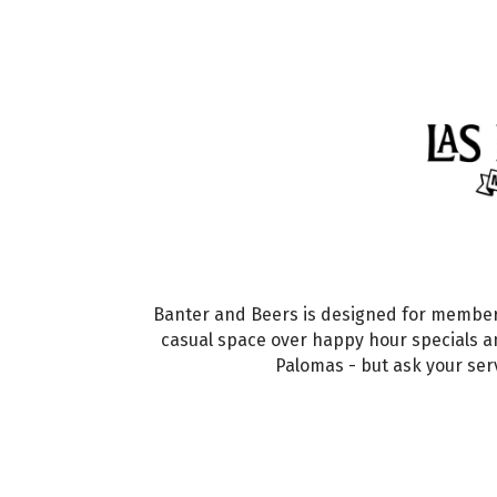
Banter and Beers is designed for member
casual space over happy hour specials a
Palomas - but ask your ser