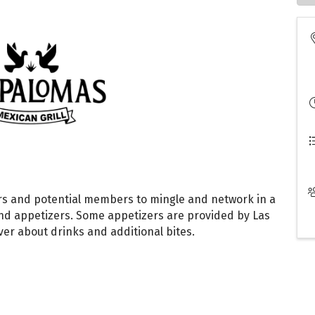
s and potential members to mingle and network in a
nd appetizers. Some appetizers are provided by Las
ver about drinks and additional bites.