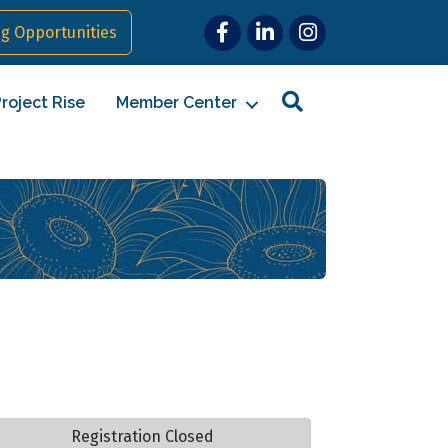
Facebook
LinkedIn
Instagram
g Opportunities
Search
roject Rise
Member Center
Registration Closed