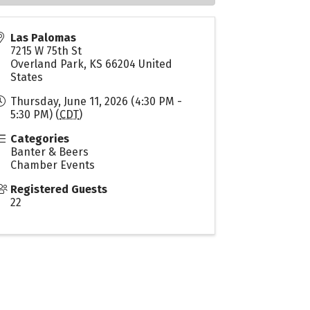
Las Palomas
7215 W 75th St
Overland Park
,
KS
66204
United
States
Thursday, June 11, 2026 (4:30 PM -
5:30 PM) (
CDT
)
Categories
Banter & Beers
Chamber Events
Registered Guests
22