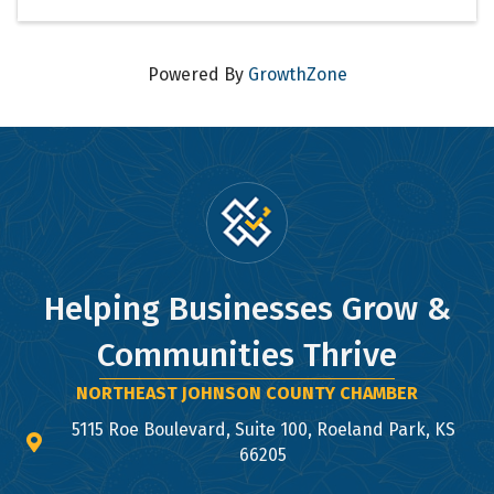
Powered By
GrowthZone
Helping Businesses Grow &
Communities Thrive
NORTHEAST JOHNSON COUNTY CHAMBER
5115 Roe Boulevard, Suite 100, Roeland Park, KS
map and address
66205