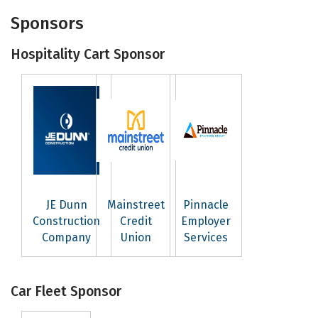
Sponsors
Hospitality Cart Sponsor
JE Dunn
Mainstreet
Pinnacle
Construction
Credit
Employer
Company
Union
Services
Car Fleet Sponsor