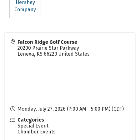
Hershey
Company
Falcon Ridge Golf Course
20200 Prairie Star Parkway
Lenexa
,
KS
66220
United States
Monday, July 27, 2026 (7:00 AM - 5:00 PM) (
CDT
)
Categories
Special Event
Chamber Events