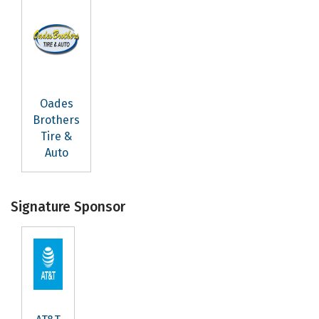
Oades
Brothers
Tire &
Auto
Signature Sponsor