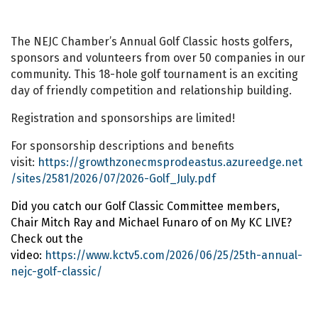
The NEJC Chamber’s Annual Golf Classic hosts golfers,
sponsors and volunteers from over 50 companies in our
community. This 18-hole golf tournament is an exciting
day of friendly competition and relationship building.
Registration and sponsorships are limited!
For sponsorship descriptions and benefits
visit:
https://growthzonecmsprodeastus.azureedge.net
/sites/2581/2026/07/2026-Golf_July.pdf
Did you catch our Golf Classic Committee members,
Chair Mitch Ray and Michael Funaro of on
My KC LIVE
?
Check out the
video:
https://www.kctv5.com/2026/06/25/25th-annual-
nejc-golf-classic/