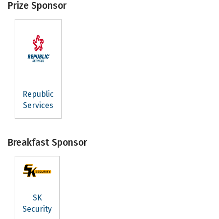
Prize Sponsor
Republic
Services
Breakfast Sponsor
SK
Security