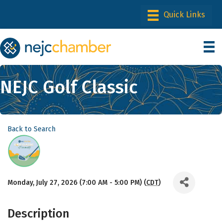
NEJC Golf Classic
Back to Search
Monday, July 27, 2026 (7:00 AM - 5:00 PM) (
CDT
)
Description