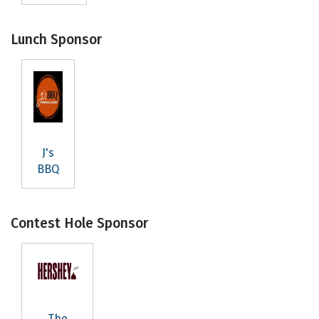
Lunch Sponsor
J's
BBQ
Subscribe to our
Contest Hole Sponsor
Newsletter
Stay up to date with Northeast Johnson County.
Email
The