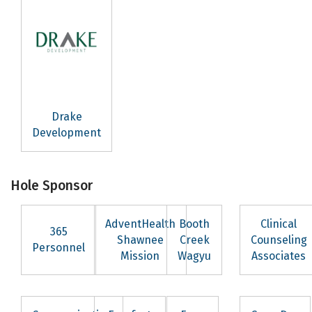
SafeUnsubscribe® link, found at the bottom of every email.
Emails are
serviced by Constant Contact.
Sign Up!
Drake
Development
Hole Sponsor
AdventHealth
Booth
Clinical
365
Shawnee
Creek
Counseling
Personnel
Mission
Wagyu
Associates