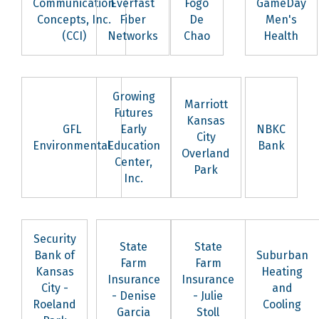
Communication
Everfast
Fogo
GameDay
Concepts, Inc.
Fiber
De
Men's
(CCI)
Networks
Chao
Health
Growing
Marriott
Futures
Kansas
GFL
Early
NBKC
City
Environmental
Education
Bank
Overland
Center,
Park
Inc.
Security
State
State
Bank of
Suburban
Farm
Farm
Kansas
Heating
Insurance
Insurance
City -
and
- Denise
- Julie
Roeland
Cooling
Garcia
Stoll