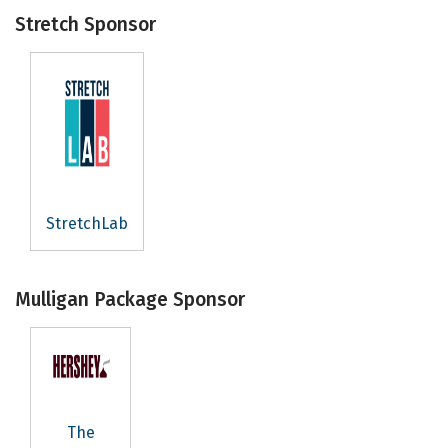
Stretch Sponsor
StretchLab
Mulligan Package Sponsor
The