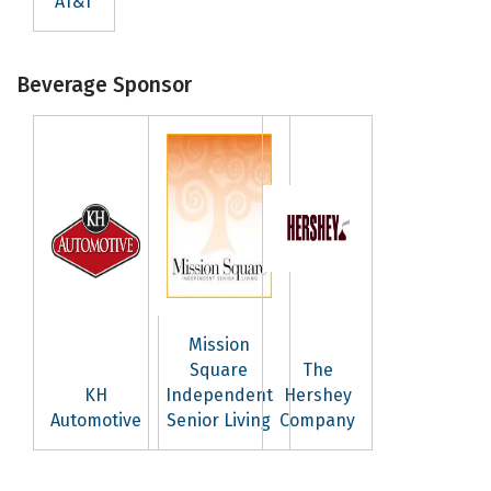
AT&T
Beverage Sponsor
Mission
Square
The
KH
Independent
Hershey
Automotive
Senior Living
Company