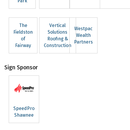
Park
The
Vertical
Westpac
Fieldston
Solutions
Wealth
of
Roofing &
Partners
Fairway
Construction
Sign Sponsor
SpeedPro
Shawnee