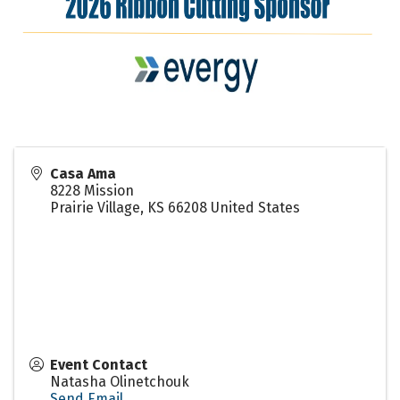
Casa Ama
8228 Mission
Prairie Village
,
KS
66208
United States
Event Contact
Natasha Olinetchouk
Send Email