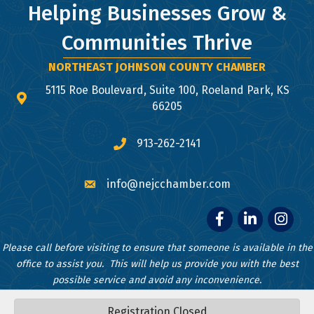
Helping Businesses Grow &
Communities Thrive
NORTHEAST JOHNSON COUNTY CHAMBER
5115 Roe Boulevard, Suite 100, Roeland Park, KS
map and address
66205
913-262-2141
phone number
info@nejcchamber.com
email
Facebook
LinkedIn
Instagr
Please call before visiting to ensure that someone is available in the
office to assist you. This will help us provide you with the best
possible service and avoid any inconvenience.
Registration Closed