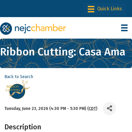
Ribbon Cutting: Casa Ama
Back to Search
Tuesday, June 23, 2026 (4:30 PM - 5:30 PM) (
CDT
)
Description