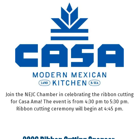
Join the NEJC Chamber in celebrating the ribbon cutting
for Casa Ama! The event is from 4:30 pm to 5:30 pm.
Ribbon cutting ceremony will begin at 4:45 pm.