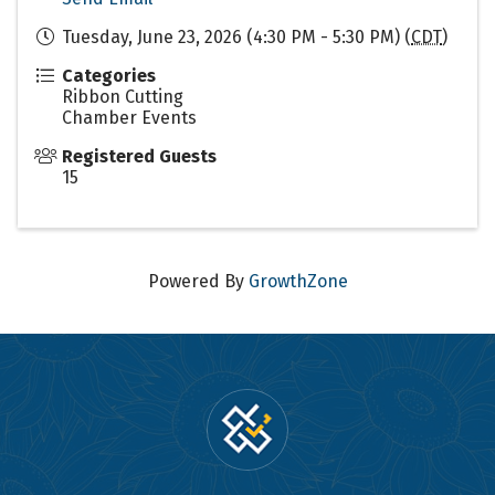
Tuesday, June 23, 2026 (4:30 PM - 5:30 PM) (
CDT
)
Categories
Ribbon Cutting
Chamber Events
Registered Guests
15
Powered By
GrowthZone