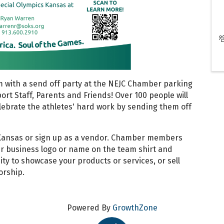
 with a send off party at the NEJC Chamber parking
ort Staff, Parents and Friends! Over 100 people will
elebrate the athletes' hard work by sending them off
Kansas or sign up as a vendor. Chamber members
eir business logo or name on the team shirt and
ity to showcase your products or services, or sell
orship.
Powered By
GrowthZone