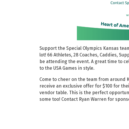
Support the Special Olympics Kansas team
lot! 66 Athletes, 28 Coaches, Caddies, Supp
be attending the event. A great time to c
to the USA Games in style.
Come to cheer on the team from around 
receive an exclusive offer for $100 for th
vendor table. This is the perfect opportun
some too! Contact Ryan Warren for spons