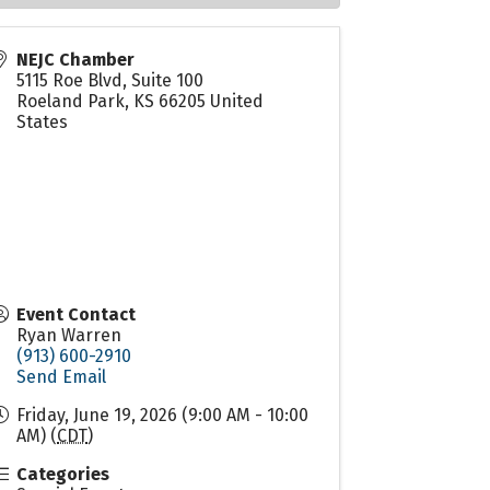
NEJC Chamber
5115 Roe Blvd, Suite 100
Roeland Park
,
KS
66205
United
States
Event Contact
Ryan Warren
(913) 600-2910
Send Email
Friday, June 19, 2026 (9:00 AM - 10:00
AM) (
CDT
)
Categories