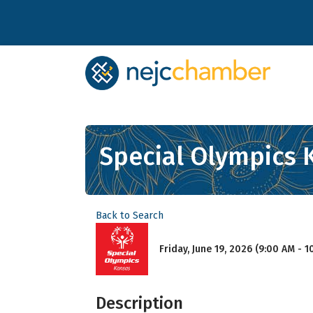
Special Olympics 
Back to Search
Friday, June 19, 2026 (9:00 AM - 1
Description