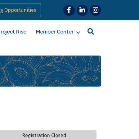
Facebook
LinkedIn
Instagram
g Opportunities
Search
roject Rise
Member Center
Registration Closed