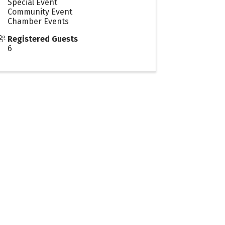
Special Event
Community Event
Chamber Events
Registered Guests
6