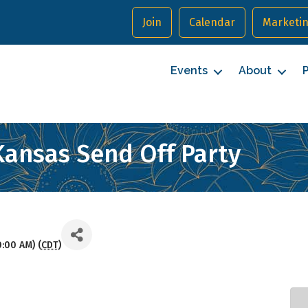
Join
Calendar
Marketin
Events
About
P
Kansas Send Off Party
0:00 AM) (
CDT
)