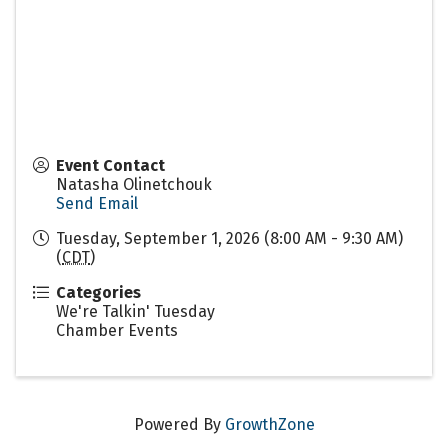
Event Contact
Natasha Olinetchouk
Send Email
Tuesday, September 1, 2026 (8:00 AM - 9:30 AM)
(
CDT
)
Categories
We're Talkin' Tuesday
Chamber Events
Powered By
GrowthZone