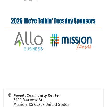
Powell Community Center
6200 Martway St
Mission
,
KS
66202
United States