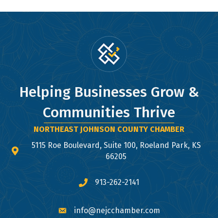
Helping Businesses Grow &
Communities Thrive
NORTHEAST JOHNSON COUNTY CHAMBER
5115 Roe Boulevard, Suite 100, Roeland Park, KS
map and address
66205
913-262-2141
phone number
info@nejcchamber.com
email