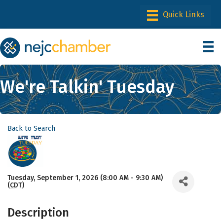
We're Talkin' Tuesday
Back to Search
Tuesday, September 1, 2026 (8:00 AM - 9:30 AM)
(
CDT
)
Description