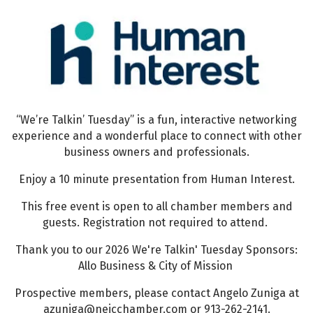
“We’re Talkin’ Tuesday” is a fun, interactive networking
experience and a wonderful place to connect with other
business owners and professionals.
Enjoy a 10 minute presentation from Human Interest.
This free event is open to all chamber members and
guests. Registration not required to attend.
Thank you to our 2026 We're Talkin' Tuesday Sponsors:
Allo Business & City of Mission
Prospective members, please contact Angelo Zuniga at
azuniga@nejcchamber.com or 913-262-2141.