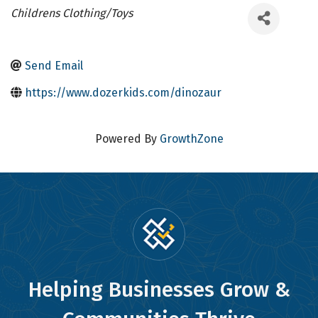
Categories
Childrens Clothing/Toys
Send Email
https://www.dozerkids.com/dinozaur
Powered By
GrowthZone
Helping Businesses Grow &