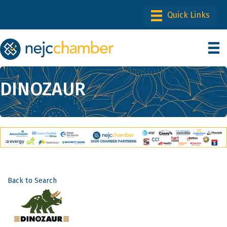
DINOZAUR
Back to Search