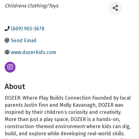
Categories
Childrens Clothing/Toys
(609) 903-3678
Send Email
www.dozerkids.com
About
DOZER: Where Play Builds Connection Founded by local
parents Justin Finn and Molly Kavanagh, DOZER was
inspired by their children’s curiosity and creativity.
More than just a play space, DOZER is a hands-on,
construction-themed environment where kids can dig,
build, and explore while developing real-world skills.