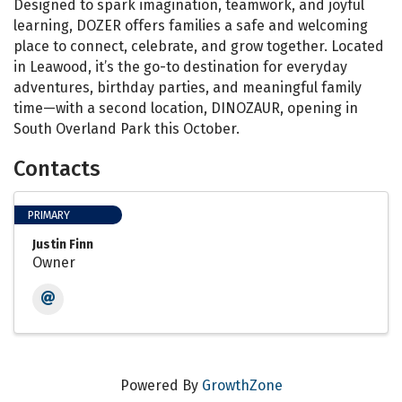
Designed to spark imagination, teamwork, and joyful
learning, DOZER offers families a safe and welcoming
place to connect, celebrate, and grow together. Located
in Leawood, it’s the go-to destination for everyday
adventures, birthday parties, and meaningful family
time—with a second location, DINOZAUR, opening in
South Overland Park this October.
Contacts
PRIMARY
Justin Finn
Owner
Powered By
GrowthZone