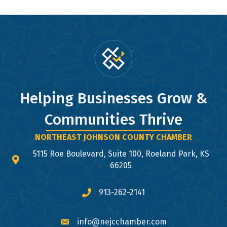
Helping Businesses Grow &
Communities Thrive
NORTHEAST JOHNSON COUNTY CHAMBER
5115 Roe Boulevard, Suite 100, Roeland Park, KS
map and address
66205
913-262-2141
phone number
info@nejcchamber.com
email