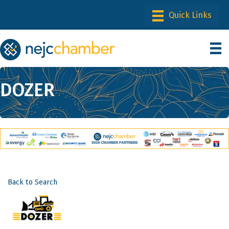
DOZER
Back to Search