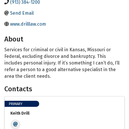
(913) 384-1200
Send Email
www.drilllaw.com
About
Services for criminal or civil in Kansas, Missouri or
Federal, excluding divorce and bankruptcy. This
includes personal injury. If it’s something I can’t do, I’ll
refer a person to a good alternative specialist in the
area the client needs.
Contacts
PRIMARY
Keith Drill