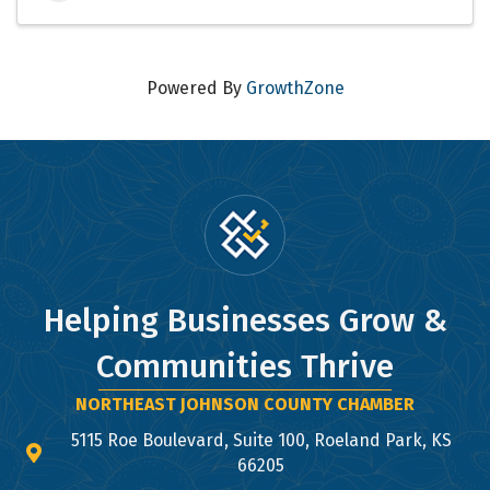
Powered By
GrowthZone
Helping Businesses Grow &
Communities Thrive
NORTHEAST JOHNSON COUNTY CHAMBER
5115 Roe Boulevard, Suite 100, Roeland Park, KS
map and address
66205