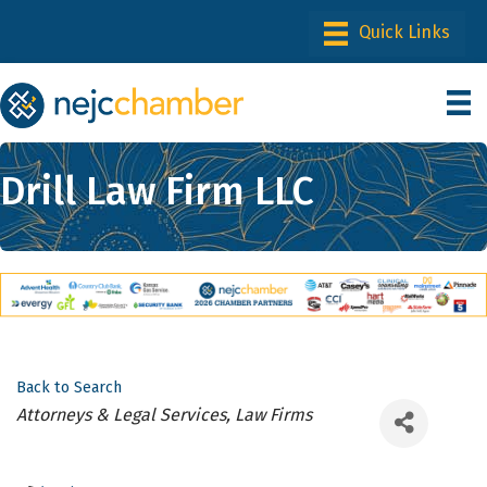
Drill Law Firm LLC
Back to Search
Categories
Attorneys & Legal Services, Law Firms