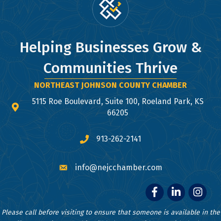
Helping Businesses Grow &
Communities Thrive
NORTHEAST JOHNSON COUNTY CHAMBER
5115 Roe Boulevard, Suite 100, Roeland Park, KS
map and address
66205
913-262-2141
phone number
info@nejcchamber.com
email
Facebook
LinkedIn
Instagr
Please call before visiting to ensure that someone is available in the