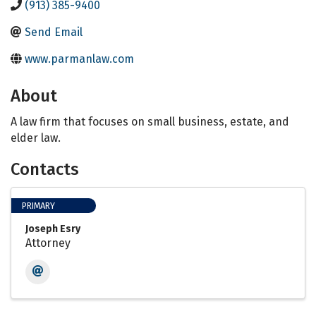
(913) 385-9400
Send Email
www.parmanlaw.com
About
A law firm that focuses on small business, estate, and
elder law.
Contacts
PRIMARY
Joseph Esry
Attorney