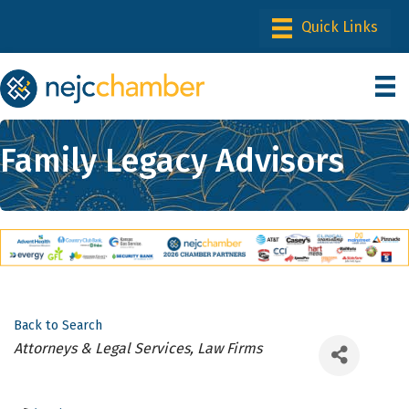
Family Legacy Advisors
Back to Search
Categories
Attorneys & Legal Services, Law Firms