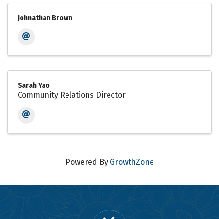
Johnathan Brown
Sarah Yao
Community Relations Director
Powered By
GrowthZone