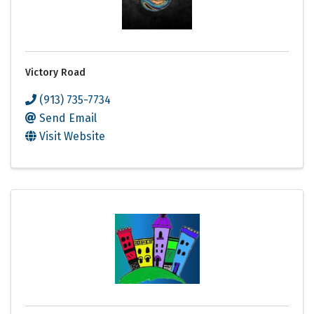
Victory Road
(913) 735-7734
Send Email
Visit Website