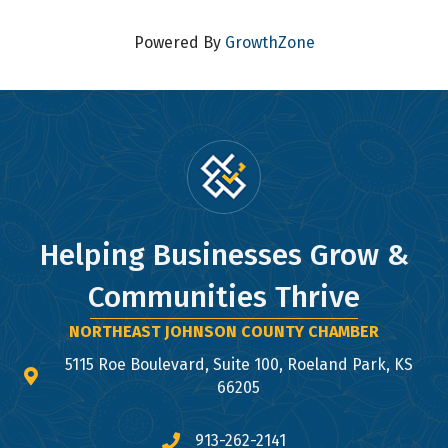
Powered By
GrowthZone
Helping Businesses Grow &
Communities Thrive
NORTHEAST JOHNSON COUNTY CHAMBER
5115 Roe Boulevard, Suite 100, Roeland Park, KS
map and address
66205
913-262-2141
phone number