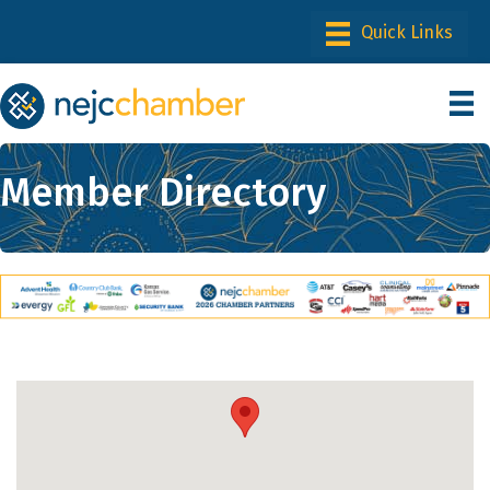
Member Directory