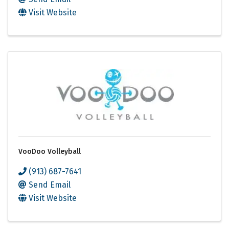
Visit Website
VooDoo Volleyball
(913) 687-7641
Send Email
Visit Website