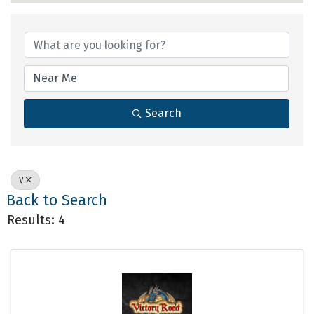
Search
V
Back to Search
Results: 4