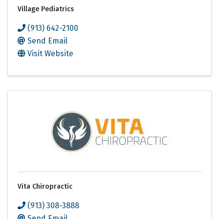
Village Pediatrics
(913) 642-2100
Send Email
Visit Website
Vita Chiropractic
(913) 308-3888
Send Email