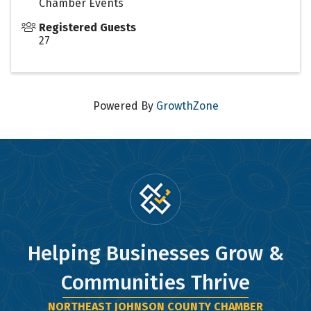
Chamber Events
Registered Guests
27
Powered By
GrowthZone
Helping Businesses Grow &
Communities Thrive
NORTHEAST JOHNSON COUNTY CHAMBER