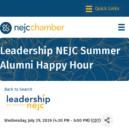
Leadership NEJC Summer
Alumni Happy Hour
Back to Search
Wednesday, July 29, 2026 (4:30 PM - 6:00 PM) (
CDT
)