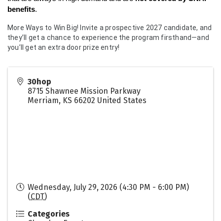
benefits
.
More Ways to Win Big! Invite a prospective 2027 candidate, and
they’ll get a chance to experience the program firsthand—and
you’ll get an extra door prize entry!
30hop
8715 Shawnee Mission Parkway
Merriam
,
KS
66202
United States
Wednesday, July 29, 2026 (4:30 PM - 6:00 PM)
(
CDT
)
Categories