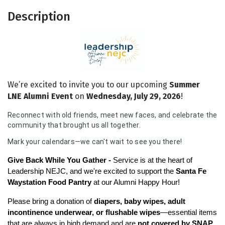
Description
We’re excited to invite you to our upcoming
Summer
LNE
Alumni Event
on
Wednesday, July 29, 2026
!
Reconnect with old friends, meet new faces, and celebrate the
community that brought us all together.
Mark your calendars—we can't wait to see you there!
Give Back While You Gather - 
Service is at the heart of 
Leadership NEJC, and we're excited to support the 
Santa Fe 
Waystation Food Pantry
 at our Alumni Happy Hour!
Please bring a donation of 
diapers, baby wipes, adult 
incontinence underwear, or flushable wipes
—essential items 
that are always in high demand and are 
not covered by SNAP 