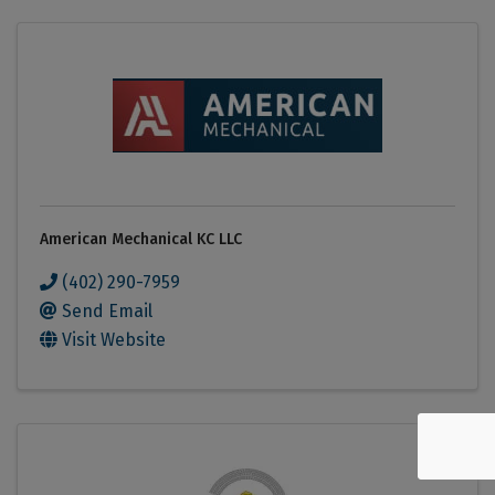
American Mechanical KC LLC
(402) 290-7959
Send Email
Visit Website