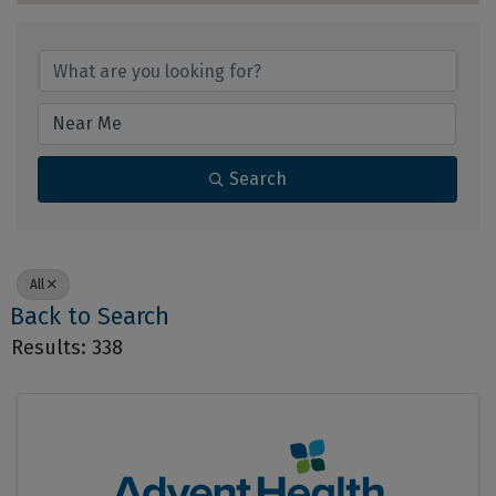
Search
All
Back to Search
Results: 338