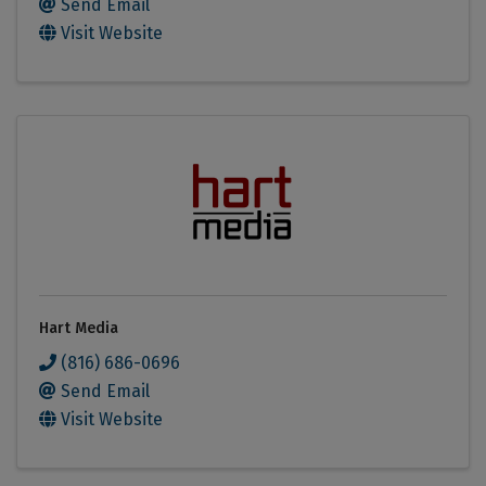
Send Email
Visit Website
Hart Media
(816) 686-0696
Send Email
Visit Website