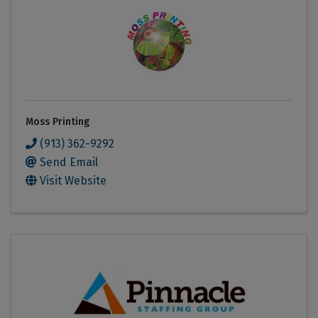
Moss Printing
(913) 362-9292
Send Email
Visit Website