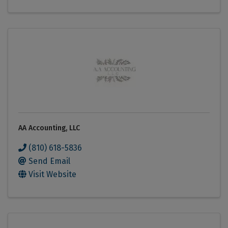
AA Accounting, LLC
(810) 618-5836
Send Email
Visit Website