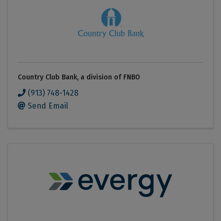
Country Club Bank, a division of FNBO
(913) 748-1428
Send Email