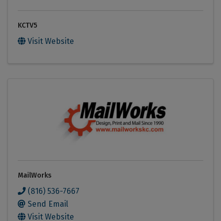
KCTV5
Visit Website
MailWorks
(816) 536-7667
Send Email
Visit Website