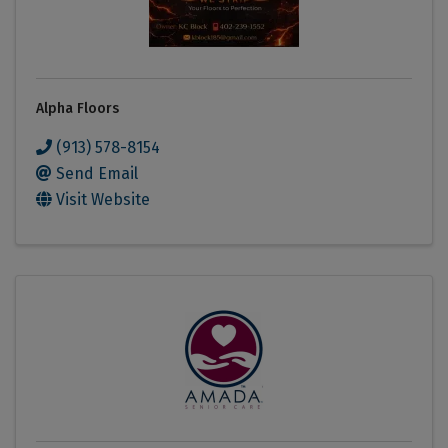
Alpha Floors
(913) 578-8154
Send Email
Visit Website