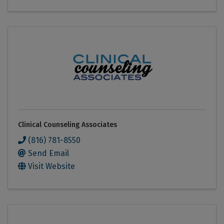
Clinical Counseling Associates
(816) 781-8550
Send Email
Visit Website