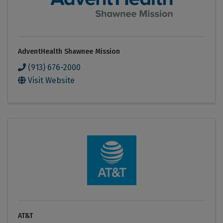
AdventHealth Shawnee Mission
(913) 676-2000
Visit Website
AT&T