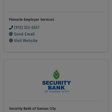
Pinnacle Employer Services
(913) 353-5557
Send Email
Visit Website
Security Bank of Kansas City