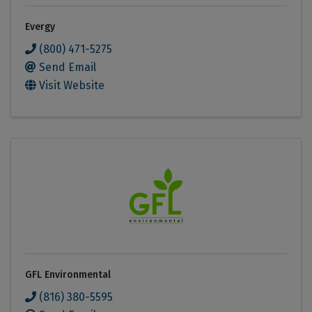
Evergy
(800) 471-5275
Send Email
Visit Website
GFL Environmental
(816) 380-5595