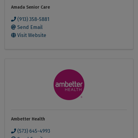
Amada Senior Care
(913) 358-5881
Send Email
Visit Website
Ambetter Health
(573) 645-4993