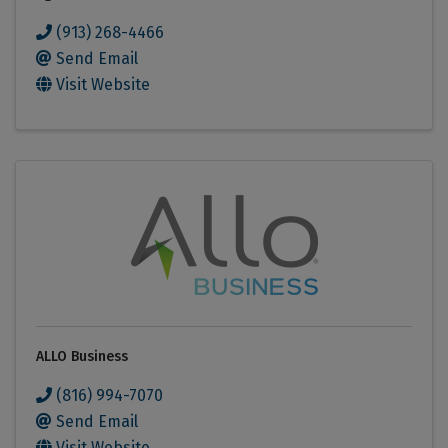
(913) 268-4466
Send Email
Visit Website
ALLO Business
(816) 994-7070
Send Email
Visit Website