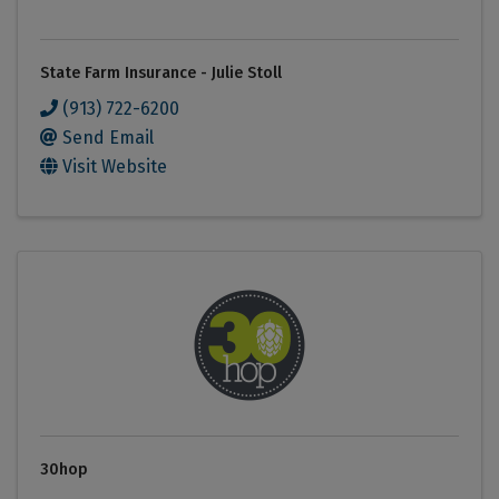
State Farm Insurance - Julie Stoll
(913) 722-6200
Send Email
Visit Website
30hop