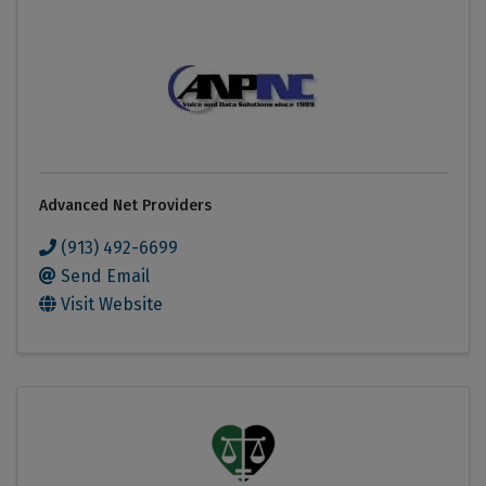
Advanced Net Providers
(913) 492-6699
Send Email
Visit Website