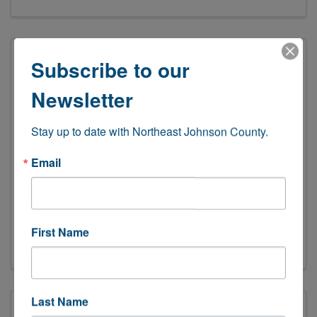
Subscribe to our
Newsletter
Stay up to date with Northeast Johnson County.
Email
SpeedPro Shawnee
(913) 441-7955
Send Email
First Name
Visit Website
Last Name