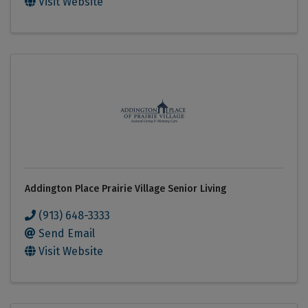
Visit Website
Addington Place Prairie Village Senior Living
(913) 648-3333
Send Email
Visit Website