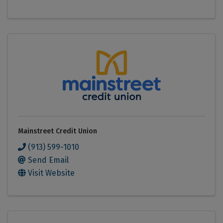
Mainstreet Credit Union
(913) 599-1010
Send Email
Visit Website