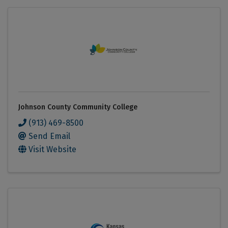
Johnson County Community College
(913) 469-8500
Send Email
Visit Website