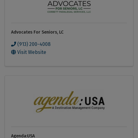
Advocates For Seniors, LC
(913) 200-4008
Visit Website
Agenda:USA