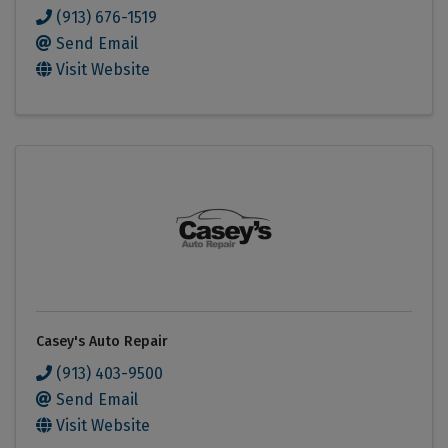
(913) 676-1519
Send Email
Visit Website
Casey's Auto Repair
(913) 403-9500
Send Email
Visit Website