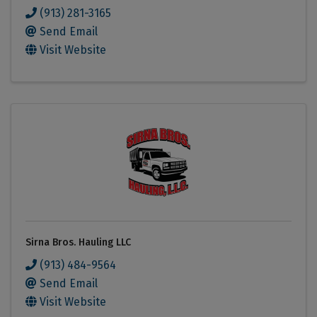
(913) 281-3165
Send Email
Visit Website
Sirna Bros. Hauling LLC
(913) 484-9564
Send Email
Visit Website