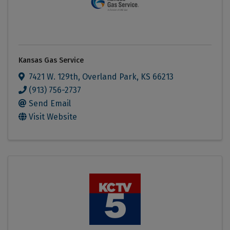
Kansas Gas Service
7421 W. 129th
,
Overland Park
,
KS
66213
(913) 756-2737
Send Email
Visit Website