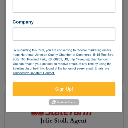
Company
State Farm Insurance - Denise Garcia
By submitting this form, you are consenting to receive marketing emails
(913) 648-6400
from: Northeast Johnson County Chamber of Commerce, 5115 Roe Blvd,
Suite 100, Roeland Park, KS, 66205, US, http://www.nejcchamber.com.
Send Email
You can revoke your consent to receive emails at any time by using the
SafeUnsubscribe® link, found at the bottom of every email.
Emails are
Visit Website
serviced by Constant Contact.
Sign Up!