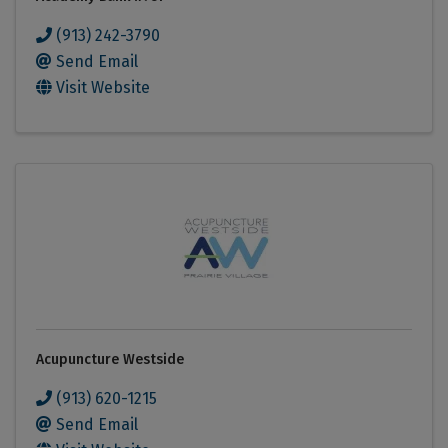
(913) 242-3790
Send Email
Visit Website
Acupuncture Westside
(913) 620-1215
Send Email