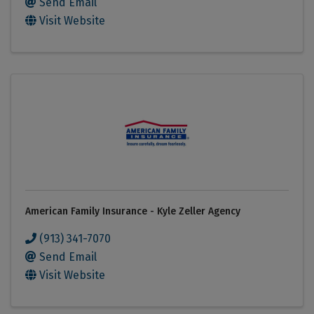
Send Email
Visit Website
American Family Insurance - Kyle Zeller Agency
(913) 341-7070
Send Email
Visit Website