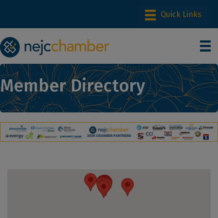
Member Directory