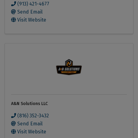
(913) 421-4677
Send Email
Visit Website
A&N Solutions LLC
(816) 352-3432
Send Email
Visit Website