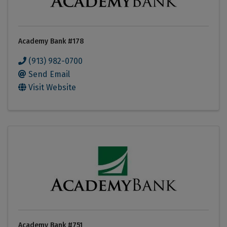
Academy Bank #178
(913) 982-0700
Send Email
Visit Website
Academy Bank #751