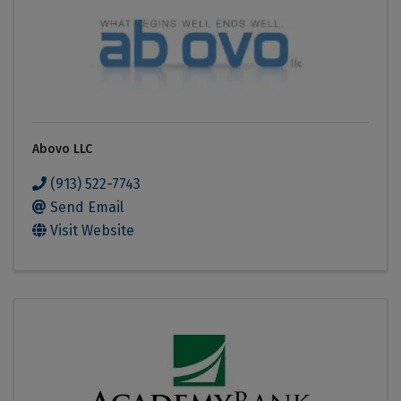
Abovo LLC
(913) 522-7743
Send Email
Visit Website