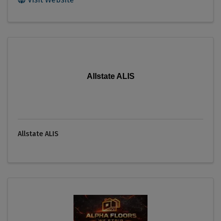
Allstate ALIS
Allstate ALIS